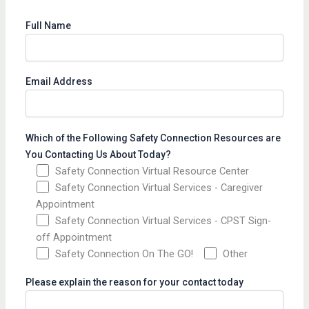
Full Name
Email Address
Which of the Following Safety Connection Resources are
You Contacting Us About Today?
Safety Connection Virtual Resource Center
Safety Connection Virtual Services - Caregiver
Appointment
Safety Connection Virtual Services - CPST Sign-
off Appointment
Safety Connection On The GO!
Other
Please explain the reason for your contact today