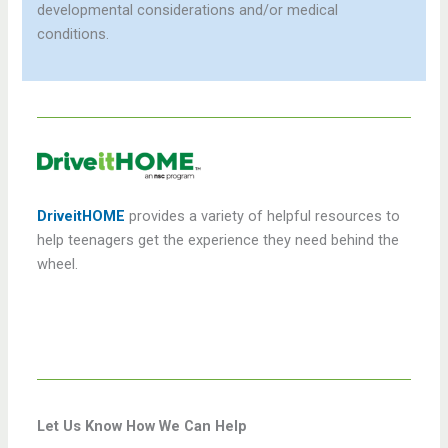
developmental considerations and/or medical
conditions.
DriveitHOME
provides a variety of helpful resources to
help teenagers get the experience they need behind the
wheel.
Let Us Know How We Can Help