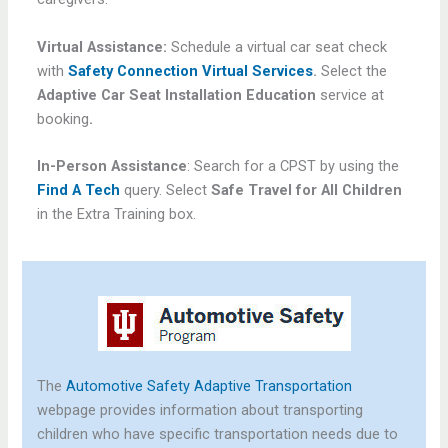
Virtual Assistance:
Schedule a virtual car seat check
with
Safety Connection Virtual Services
.
Select the
Adaptive Car Seat Installation Education
service at
booking
.
In-Person Assistance
: Search for a CPST by using the
Find A Tech
query. Select
Safe Travel for All Children
in the Extra Training box.
The
Automotive Safety Adaptive Transportation
webpage provides information about transporting
children who have specific transportation needs due to