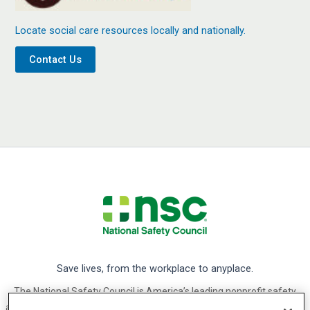
Locate social care resources locally and nationally.
Contact Us
Save lives, from the workplace to anyplace.
The National Safety Council is America’s leading nonprofit safety
advocate. We focus on eliminating the leading causes of preventable