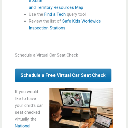
e State
and Territory Resources Map
Use the
Find a Tech
query tool
Review the list of
Safe Kids Worldwide
Inspection Stations
Schedule a Virtual Car Seat Check
Schedule a Free Virtual Car Seat Check
If you would
like to have
your child’s car
seat checked
virtually, the
National