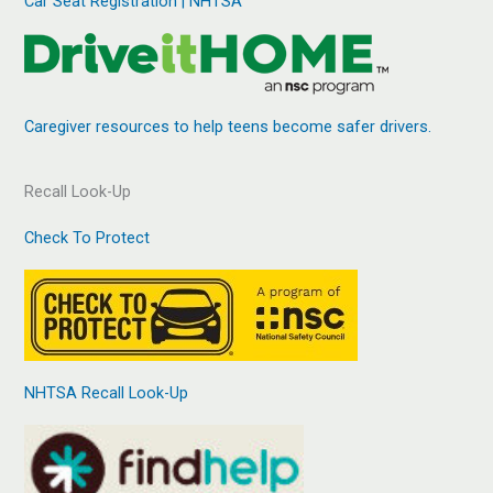
Car Seat Registration | NHTSA
Caregiver resources to help teens become safer drivers.
Recall Look-Up
Check To Protect
NHTSA Recall Look-Up