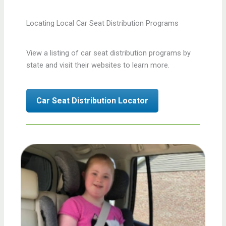
Locating Local Car Seat Distribution Programs
View a listing of car seat distribution programs by
state and visit their websites to learn more.
Car Seat Distribution Locator