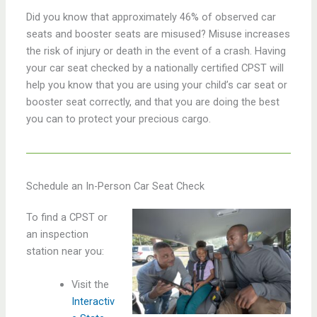
Did you know that approximately 46% of observed car
seats and booster seats are misused? Misuse increases
the risk of injury or death in the event of a crash. Having
your car seat checked by a nationally certified CPST will
help you know that you are using your child’s car seat or
booster seat correctly, and that you are doing the best
you can to protect your precious cargo.
Schedule an In-Person Car Seat Check
To find a CPST or
an inspection
station near you:
Visit the
Interactiv