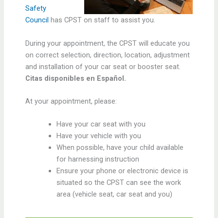
Safety
Council
has CPST on staff to assist you.
During your appointment, the CPST will educate you
on correct selection, direction, location, adjustment
and installation of your car seat or booster seat.
Citas disponibles en Español.
At your appointment, please:
Have your car seat with you
Have your vehicle with you
When possible, have your child available
for harnessing instruction
Ensure your phone or electronic device is
situated so the CPST can see the work
area (vehicle seat, car seat and you)