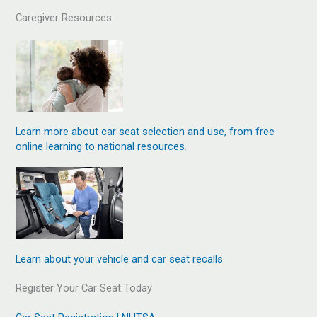
Caregiver Resources
Learn more about car seat selection and use, from free
online learning to national resources
.
Learn about your vehicle and car seat recalls
.
Register Your Car Seat Today