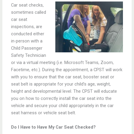
C
ar seat checks,
sometimes called
car seat
inspections, are
conducted either
in-person with a
Child Passenger
Safety Technician
or via a virtual meeting (i.e. Microsoft Teams, Zoom,
Facetime, etc.). During the appointment, a CPST will work
with you to ensure that the car seat, booster seat or
seat belt is appropriate for your child’s age, weight,
height and developmental level. The CPST will educate
you on how to correctly install the car seat into the
vehicle and secure your child appropriately in the car
seat harness or vehicle seat belt.
Do I Have to Have My Car Seat Checked?