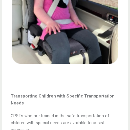
Transporting Children with Specific Transportation
Needs
CPSTs who are trained in the safe transportation of
children with special needs are available to assist
caregivers.