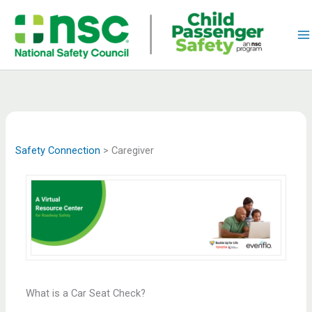
Skip
to
content
Safety Connection
>
Caregiver
What is a Car Seat Check?