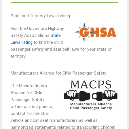
State and Territory Laws Listing
Visit the Governors Highway
Safety Association’s
State
Laws listing
to find the child
passenger safety and seat belt laws for your state or
territory.
Manufacturers Alliance for Child Passenger Safety
The Manufacturers
Alliance for Child
Passenger Safety
offers a direct point of
contact for member
vehicle and car seat manufacturers as well as
harmonized statements related to transporting children