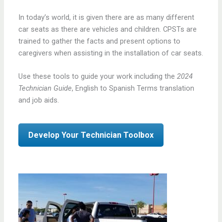
In today’s world, it is given there are as many different
car seats as there are vehicles and children. CPSTs are
trained to gather the facts and present options to
caregivers when assisting in the installation of car seats.
Use these tools to guide your work including the
2024
Technician Guide
, English to Spanish Terms translation
and job aids.
Develop Your Technician Toolbox