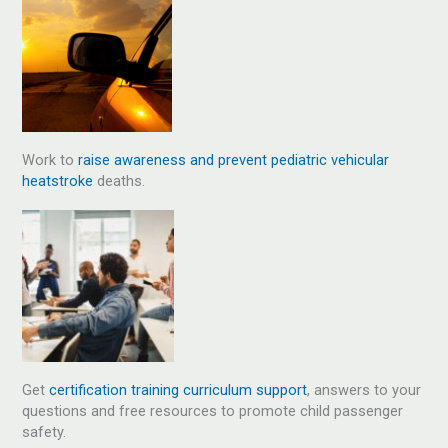
Work to
raise awareness and prevent pediatric vehicular
heatstroke
deaths.
Get
certification training curriculum support
, answers to your
questions and free resources to promote child passenger
safety.