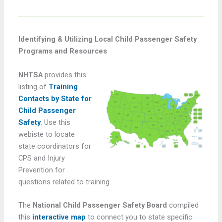
Identifying & Utilizing Local Child Passenger Safety
Programs and Resources
NHTSA
provides this
listing of
Training
Contacts by State for
Child Passenger
Safety
. Use this
webiste to locate
state coordinators for
CPS and Injury
Prevention for
questions related to training.
The
National Child Passenger Safety Board
compiled
this
interactive map
to connect you to state specific