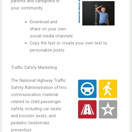
parents and caregivers in
your community.
Download and
share on your own
social media channels
Copy the text or create your own text to
personalize posts
Traffic Safety Marketing
The National Highway Traffic
Safety Administration offers
communication material
related to child passenger
safety, including car seats
and booster seats, and
pediatric heatstroke
prevention.