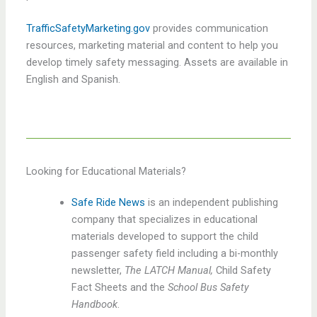
TrafficSafetyMarketing.gov
provides communication
resources, marketing material and content to help you
develop timely safety messaging. Assets are available in
English and Spanish.
Looking for Educational Materials?
Safe Ride News
is an independent publishing
company that specializes in educational
materials developed to support the child
passenger safety field including a bi-monthly
newsletter,
The LATCH Manual,
Child Safety
Fact Sheets and the
School Bus Safety
Handbook
.