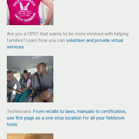
Are you a CPST that wants to be more involved with helping
families? Learn how you can
volunteer and provide virtual
services
.
Technicians:
From recalls to laws, manuals to certification,
use this page as a one-stop location for all your fieldwork
tools.