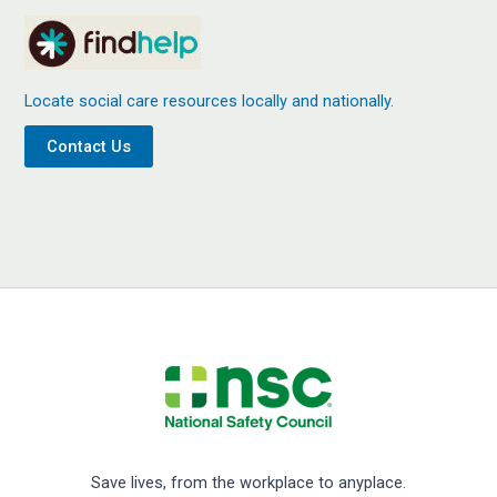
Locate social care resources locally and nationally.
Contact Us
Save lives, from the workplace to anyplace.