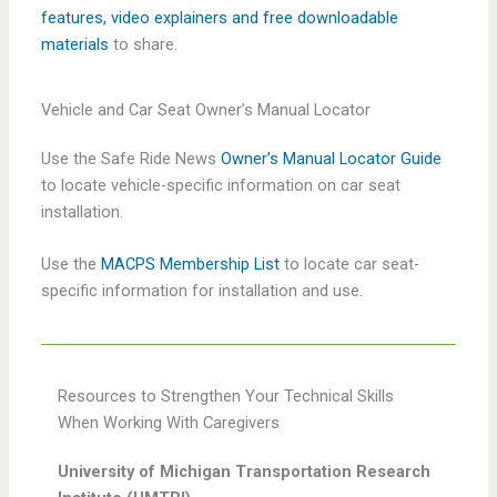
features, video explainers and free downloadable
materials
to share.
Vehicle and Car Seat Owner’s Manual Locator
Use the Safe Ride News
Owner’s Manual Locator Guide
to locate vehicle-specific information on car seat
installation.
Use the
MACPS Membership List
to locate car seat-
specific information for installation and use.
Resources to Strengthen Your Technical Skills
When Working With Caregivers
University of Michigan Transportation Research