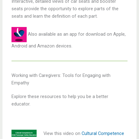
Interactive, detailed views of car seats and booster
seats provide the opportunity to explore parts of the
seats and learn the definition of each part.
Also available as an app for download on Apple,
Android and Amazon devices.
Working with Caregivers: Tools for Engaging with
Empathy
Explore these resources to help you be a better
educator.
View this video on
Cultural Competence