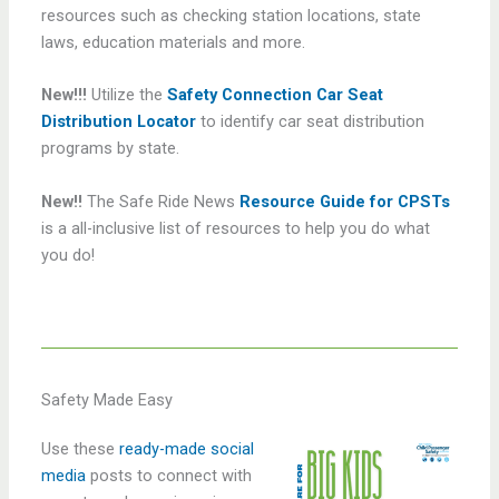
resources such as checking station locations, state
laws, education materials and more.
New!!!
Utilize the
Safety Connection Car Seat
Distribution Locator
to identify car seat distribution
programs by state.
New!!
The Safe Ride News
Resource Guide for CPSTs
is a all-inclusive list of resources to help you do what
you do!
Safety Made Easy
Use these
ready-made social
media
posts to connect with