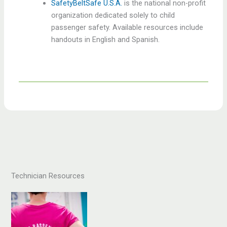
SafetyBeltSafe U.S.A.
is the national non-profit
organization dedicated solely to child
passenger safety. Available resources include
handouts in English and Spanish.
Technician Resources