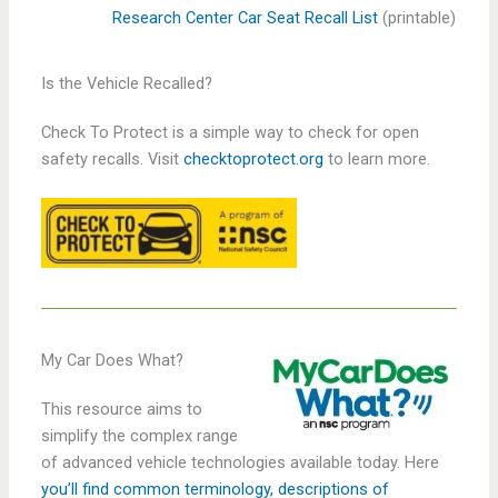
Research Center Car Seat Recall List
(printable)
Is the Vehicle Recalled?
Check To Protect is a simple way to check for open
safety recalls. Visit
checktoprotect.org
to learn more.
My Car Does What?
This resource aims to
simplify the complex range
of advanced vehicle technologies available today. Here
you’ll find common terminology, descriptions of