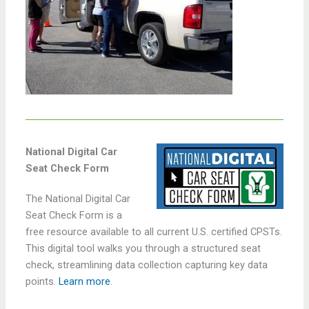
National Digital Car
Seat Check Form
The National Digital Car
Seat Check Form is a
free resource available to all current U.S. certified CPSTs.
This digital tool walks you through a structured seat
check, streamlining data collection capturing key data
points.
Learn more
.