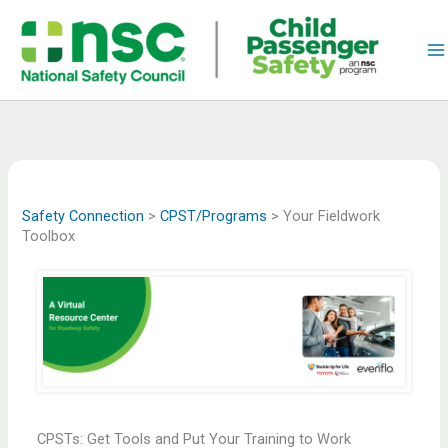
Skip
to
content
Safety Connection
>
CPST/Programs
>
Your Fieldwork
Toolbox
CPSTs: Get Tools and Put Your Training to Work