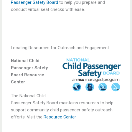
Passenger Safety Board
to help you prepare and
conduct virtual seat checks with ease.
Locating Resources for Outreach and Engagement
National Child
Passenger Safety
Board Resource
Center
The National Child
Passenger Safety Board maintains resources to help
support community child passenger safety outreach
efforts. Visit the
Resource Center
.