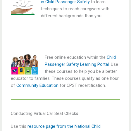
in Child Passenger Safety
to learn
techniques to reach caregivers with
different backgrounds than you.
Free online education within the
Child
Passenger Safety Learning Portal
. Use
these courses to help you be a better
educator to families. These courses qualify as one hour
of
Community Education
for CPST recertification.
Conducting Virtual Car Seat Check
s
Use this
resource page from the National Child