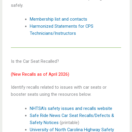
safely.
Membership list and contacts
Harmonized Statements for CPS
Technicians/Instructors
Is the Car Seat Recalled?
(New Recalls as of April 2026)
Identify recalls related to issues with car seats or
booster seats using the resources below.
NHTSA’s safety issues and recalls website
Safe Ride News Car Seat Recalls/Defects &
Safety Notices
(printable)
University of North Carolina Highway Safety