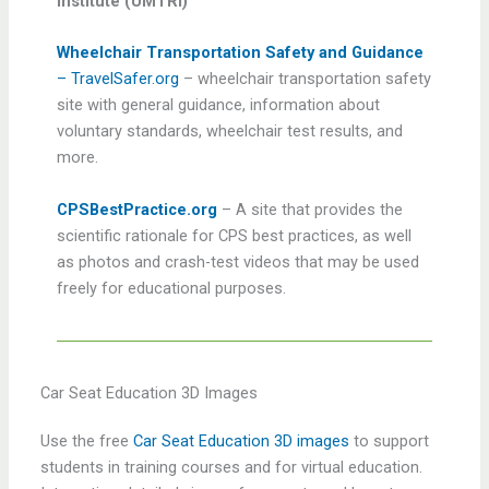
Institute (UMTRI)
Wheelchair Transportation Safety and Guidance
– TravelSafer.org
– wheelchair transportation safety
site with general guidance, information about
voluntary standards, wheelchair test results, and
more.
CPSBestPractice.org
– A site that provides the
scientific rationale for CPS best practices, as well
as photos and crash-test videos that may be used
freely for educational purposes.
Car Seat Education 3D Images
Use the free
Car Seat Education 3D images
to support
students in training courses and for virtual education.