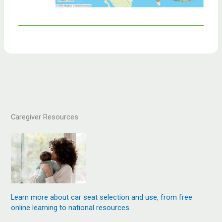
Caregiver Resources
Learn more about car seat selection and use, from free
online learning to national resources
.