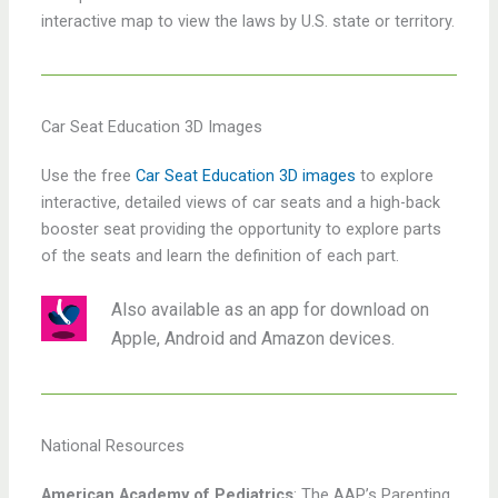
interactive map to view the laws by U.S. state or territory.
Car Seat Education 3D Images
Use the free
Car Seat Education 3D images
to explore
interactive, detailed views of car seats and a high-back
booster seat providing the opportunity to explore parts
of the seats and learn the definition of each part.
Also available as an app for download on
Apple, Android and Amazon devices.
National Resources
American Academy of Pediatrics
: The AAP’s Parenting