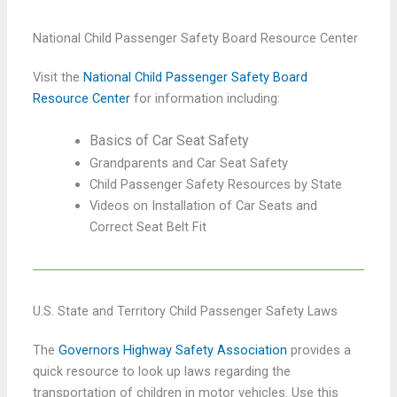
National Child Passenger Safety Board Resource Center
Visit the
National Child Passenger Safety Board
Resource Center
for information including:
Basics of Car Seat Safety
Grandparents and Car Seat Safety
Child Passenger Safety Resources by State
Videos on Installation of Car Seats and
Correct Seat Belt Fit
U.S. State and Territory Child Passenger Safety Laws
The
Governors Highway Safety Association
provides a
quick resource to look up laws regarding the
transportation of children in motor vehicles. Use this