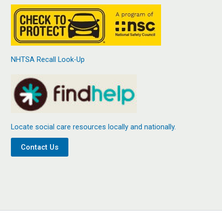
NHTSA Recall Look-Up
Locate social care resources locally and nationally.
Contact Us