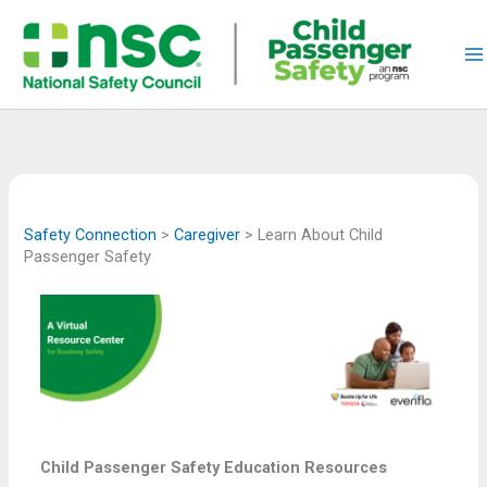
Skip
to
content
Safety Connection
>
Caregiver
>
Learn About Child
Passenger Safety
Child Passenger Safety Education Resources