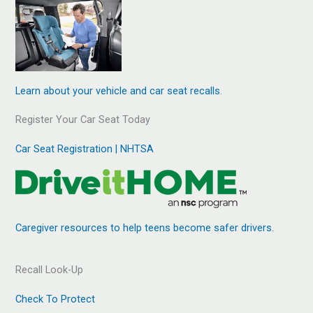
Learn about your vehicle and car seat recalls
.
Register Your Car Seat Today
Car Seat Registration | NHTSA
Caregiver resources to help teens become safer drivers.
Recall Look-Up
Check To Protect