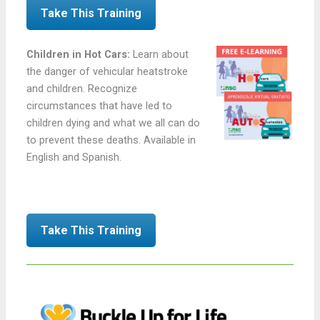
Take This Training
Children in Hot Cars:
Learn about
the danger of vehicular heatstroke
and children. Recognize
circumstances that have led to
children dying and what we all can do
to prevent these deaths. Available in
English and Spanish.
Take This Training