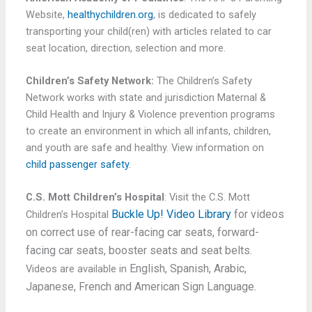
Website,
healthychildren.org
, is dedicated to safely
transporting your child(ren) with articles related to car
seat location, direction, selection and more.
Children’s Safety Network:
The Children’s Safety
Network works with state and jurisdiction Maternal &
Child Health and Injury & Violence prevention programs
to create an environment in which all infants, children,
and youth are safe and healthy. View information on
child passenger safety
.
C.S. Mott Children’s Hospital
: Visit the C.S. Mott
Buckle Up! Video Library
for videos
Children’s Hospital
on correct use of rear-facing car seats, forward-
facing car seats, booster seats and seat belts.
English,
Spanish,
Arabic,
Videos are available in
Japanese,
French and
American Sign Language.