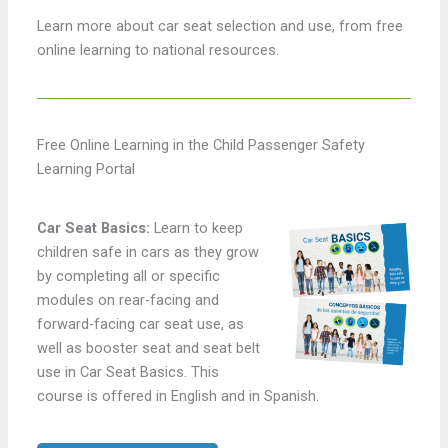
Learn more about car seat selection and use, from free
online learning to national resources.
Free Online Learning in the Child Passenger Safety
Learning Portal
Car Seat Basics:
Learn to keep
children safe in cars as they grow
by completing all or specific
modules on rear-facing and
forward-facing car seat use, as
well as booster seat and seat belt
use in Car Seat Basics. This
course is offered in English and in Spanish.