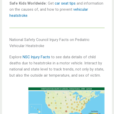
Safe Kids Worldwide:
Get
car seat tips
and information
on the causes of, and how to prevent
vehicular
heatstroke
.
National Safety Council Injury Facts on Pediatric
Vehicular Heatstroke
Explore
NSC Injury Facts
to see data details of child
deaths due to heatstroke in a motor vehicle. Interact by
national and state level to track trends, not only by state,
but also the outside air temperature, and sex of victim.