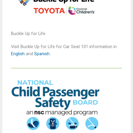
Buckle Up for Life
Visit Buckle Up for Life for Car Seat 101 information in
English
and
Spanish
.